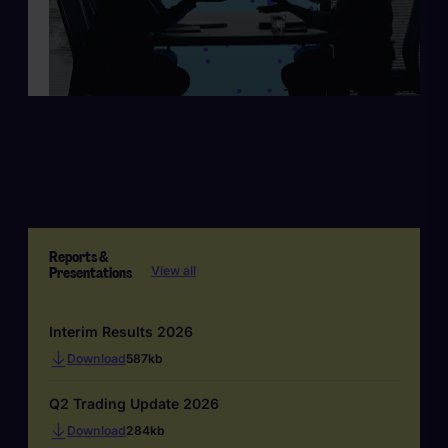
Reports &
Presentations
View all
Interim Results 2026
Download
587kb
Q2 Trading Update 2026
Download
284kb