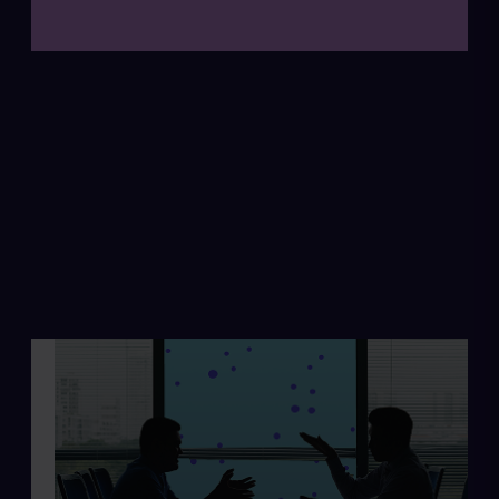
Annual Report 2025
Read more