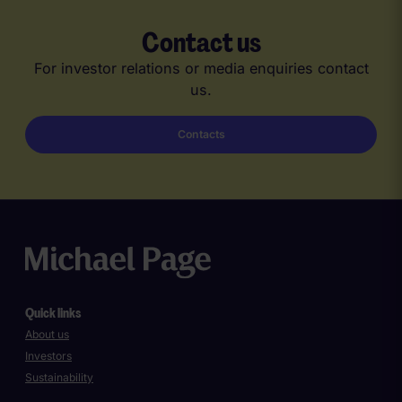
Contact us
For investor relations or media enquiries contact
us.
Contacts
Quick links
About us
Investors
Sustainability