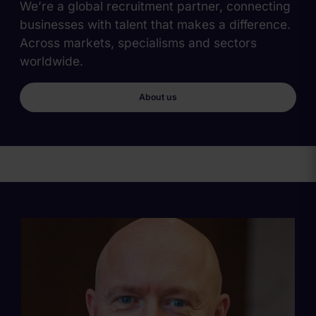
We’re a global recruitment partner, connecting
businesses with talent that makes a difference.
Across markets, specialisms and sectors
worldwide.
About us
Main
Content