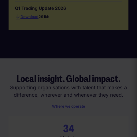
Q1 Trading Update 2026
Download
291kb
Local insight. Global impact.
Supporting organisations with talent that makes a
difference, wherever and whenever they need.
Where we operate
3
4