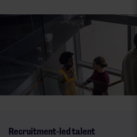
Investment case
Find out how our strategy, specialisms and global
platforms are delivering sustainable growth and
long‑term value.
Know more
Recruitment-led talent