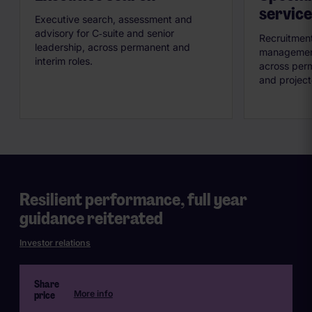
service
Executive search, assessment and
advisory for C‑suite and senior
Recruitment
leadership, across permanent and
management 
interim roles.
across perm
and project
Resilient performance, full year
guidance reiterated
Investor relations
Share
price
More info