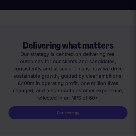
Delivering what matters
Our strategy is centred on delivering real
outcomes for our clients and candidates,
consistently and at scale. This is how we drive
sustainable growth, guided by clear ambitions:
£400m in operating profit, one million lives
changed, and a standout customer experience,
reflected in an NPS of 60+.
Our strategy