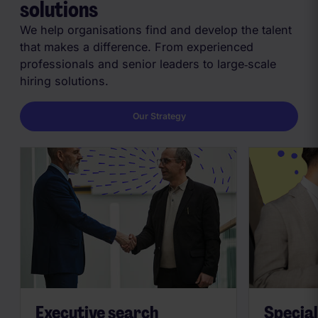
solutions
We help organisations find and develop the talent
that makes a difference. From experienced
professionals and senior leaders to large‑scale
hiring solutions.
Our Strategy
Executive search
Special