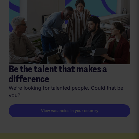
Be the talent that makes a
difference
We’re looking for talented people. Could that be
you?
View vacancies in your country