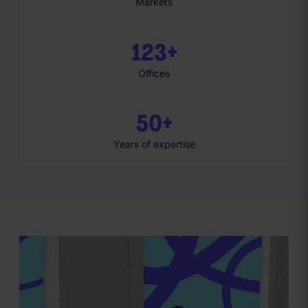
Markets
1
2
3
+
Offices
5
0
+
Years of expertise