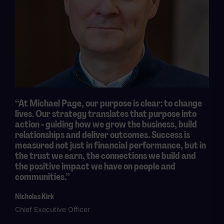
“At Michael Page, our purpose is clear: to change
lives. Our strategy translates that purpose into
action - guiding how we grow the business, build
relationships and deliver outcomes. Success is
measured not just in financial performance, but in
the trust we earn, the connections we build and
the positive impact we have on people and
communities.”
Nicholas Kirk
Chief Executive Officer