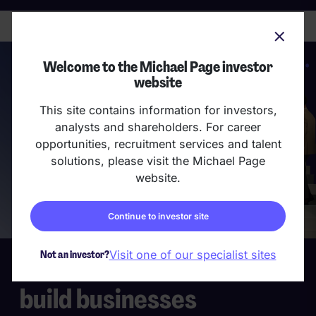
skip
to
main
content
Welcome to the Michael Page investor
website
This site contains information for investors,
analysts and shareholders. For career
opportunities, recruitment services and talent
solutions, please visit the Michael Page
website.
Continue to investor site
Not an investor?
Visit one of our specialist sites
We build teams that
build businesses